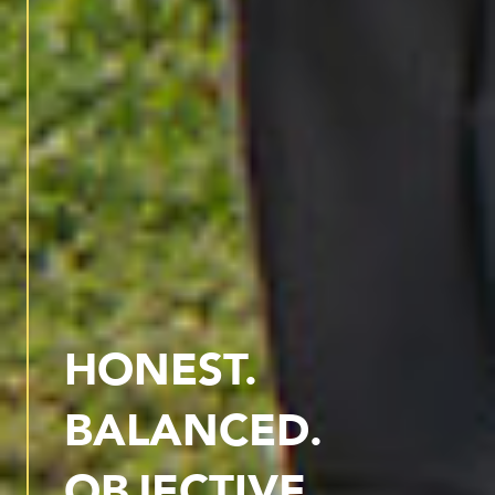
HONEST.
BALANCED.
OBJECTIVE.