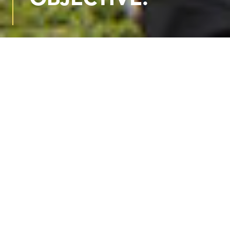
WE ARE VERUS FORENSIC
Verus Forensic is an engineering
consulting firm providing technical
services within a legal setting—
specializing in thoughtful
evaluation and honest, plain-
spoken explanations you can trust.