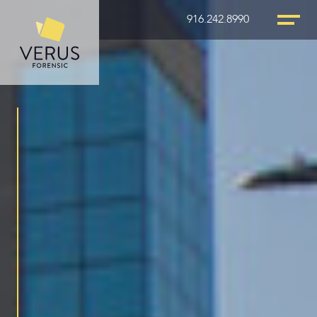
916.242.8990